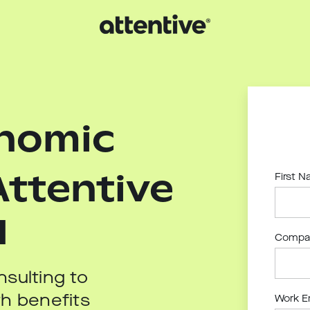
onomic
Attentive
First 
I
Compa
sulting to
h benefits
Work E