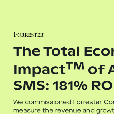
The Total Ec
TM
Impact
of 
SMS: 181% RO
We commissioned Forrester Con
measure the revenue and growt