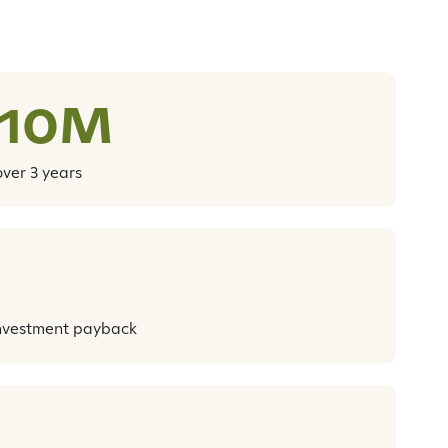
$10M
over 3 years
nvestment payback