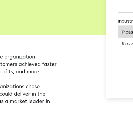
Indust
By sub
e organization
stomers achieved faster
profits, and more.
ganizations chose
could deliver in the
as a market leader in