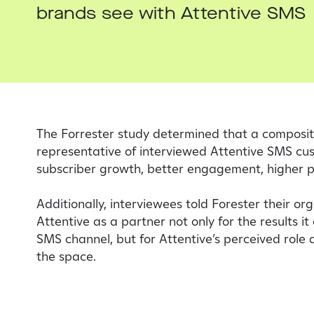
brands see with Attentive SMS
The Forrester study determined that a composit
representative of interviewed Attentive SMS cu
subscriber growth, better engagement, higher 
Additionally, interviewees told Forester their or
Attentive as a partner not only for the results it 
SMS channel, but for Attentive’s perceived role 
the space.