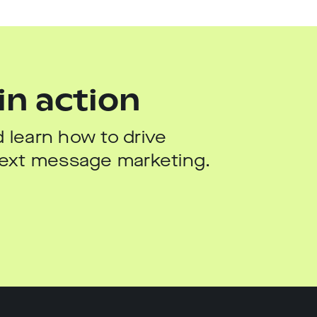
in action
 learn how to drive
 text message marketing.