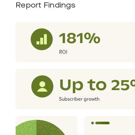
Report Findings
181%
ROI
Up to 2
Subscriber growth