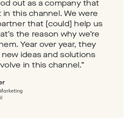
ood out as a company that
 in this channel. We were
partner that [could] help us
at’s the reason why we’re
them. Year over year, they
 new ideas and solutions
volve in this channel.”
er
 Marketing
il