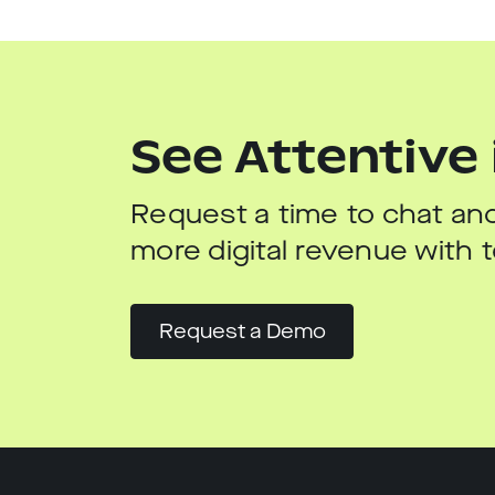
See Attentive 
Request a time to chat and
more digital revenue with
Request a Demo