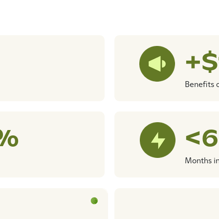
+
Benefits 
5%
<6
Months i