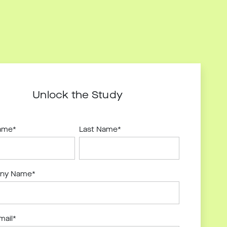
Unlock the Study
Name
*
Last Name
*
ny Name
*
mail
*