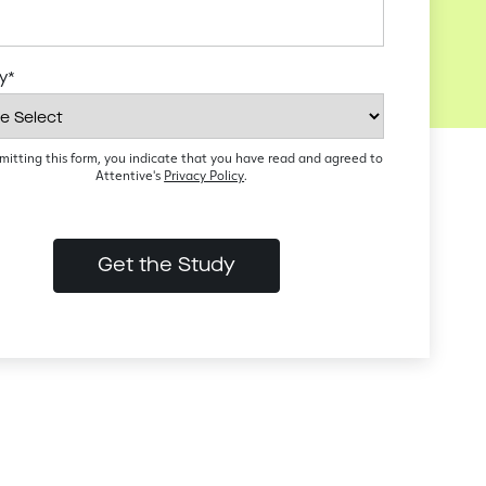
ry
*
mitting this form, you indicate that you have read and agreed to
Attentive's
Privacy Policy
.