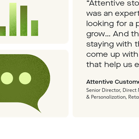
“Attentive st
was an expert
looking for a 
grow… And th
staying with 
come up with
that help us e
Attentive Custom
Senior Director, Direct
& Personalization, Reta