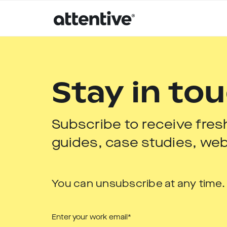
Stay in to
Subscribe to receive fres
guides, case studies, web
You can unsubscribe at any time.
Enter your work email
*