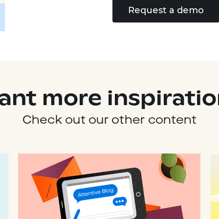
Request a demo
ant more inspiratio
Check out our other content