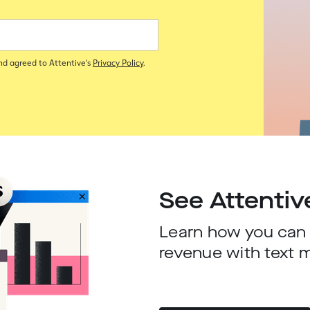
and agreed to Attentive's
Privacy Policy
.
See Attentiv
Learn how you can d
revenue with text 