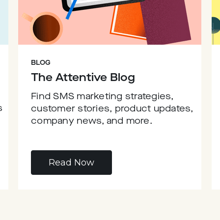
BLOG
The Attentive Blog
Find SMS marketing strategies,
s
customer stories, product updates,
company news, and more.
Read Now