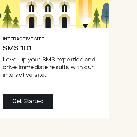
INTERACTIVE SITE
SMS 101
Level up your SMS expertise and
drive immediate results with our
interactive site.
Get Started