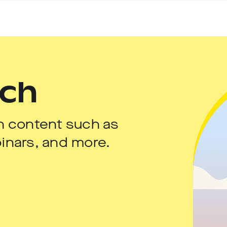
uch
h content such as
inars, and more.