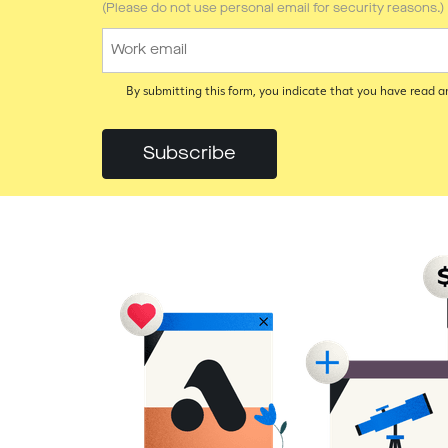
(Please do not use personal email for security reasons.)
By submitting this form, you indicate that you have read 