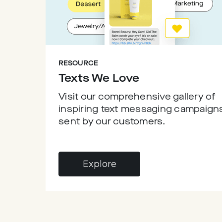
RESOURCE
Texts We Love
Visit our comprehensive gallery of
inspiring text messaging campaign
sent by our customers.
Explore