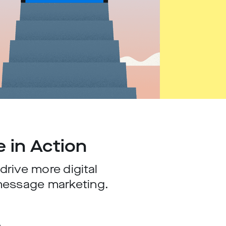
e in Action
rive more digital
message marketing.