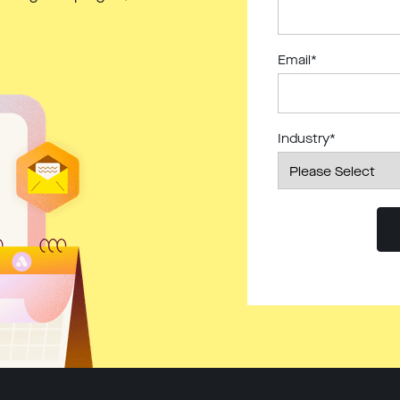
Email
*
Industry
*