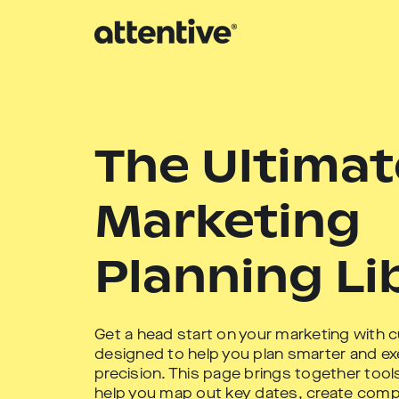
The Ultimat
Marketing
Planning Li
Get a head start on your marketing with 
designed to help you plan smarter and ex
precision. This page brings together too
help you map out key dates, create comp