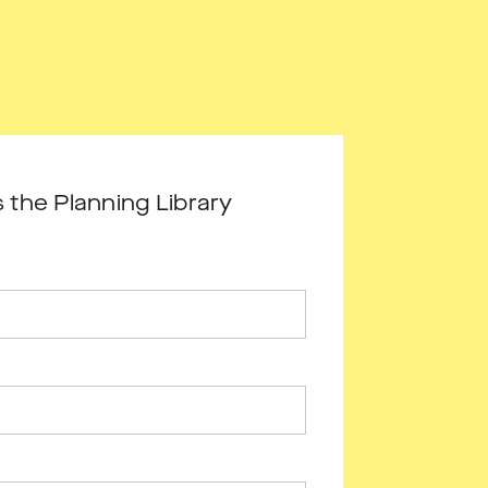
 the Planning Library