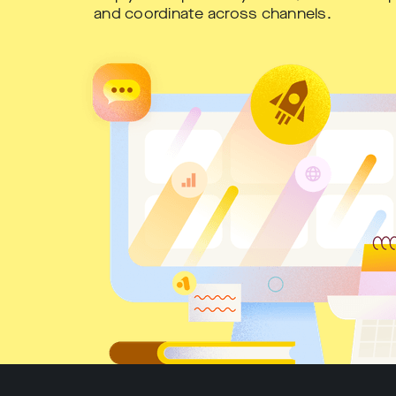
and coordinate across channels.