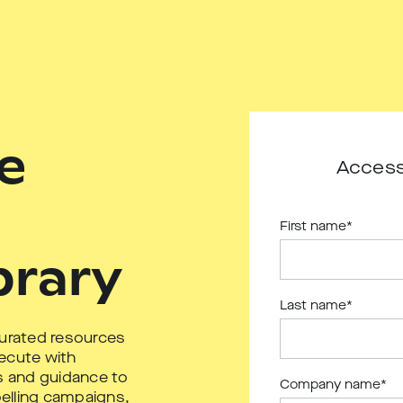
e
Access
First name
*
brary
Last name
*
curated resources
ecute with
ls and guidance to
Company name
*
elling campaigns,